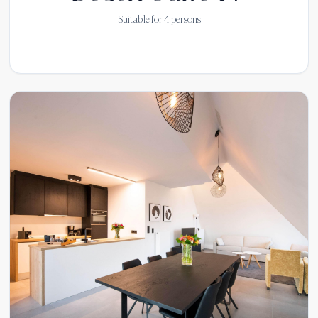
Suitable for
4
persons