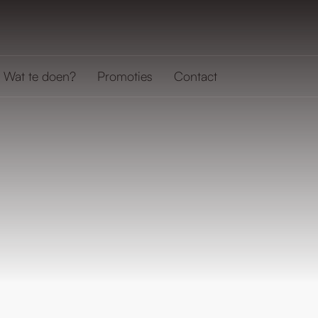
Wat te doen?
Promoties
Contact