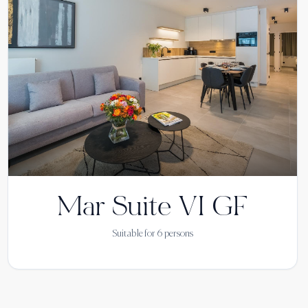
Mar Suite VI GF
Suitable for
6
persons