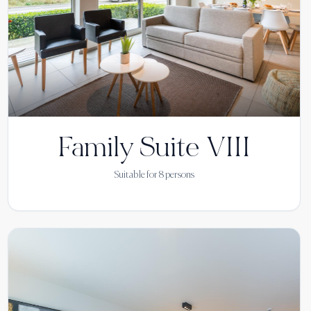
Family Suite VIII
Suitable for
8
persons