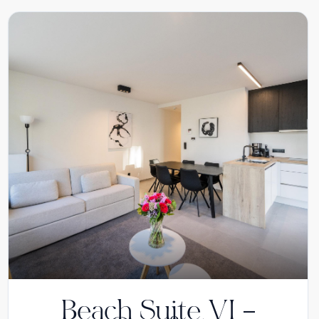
Beach Suite VI –