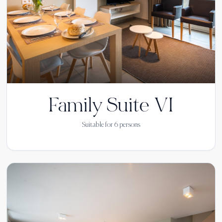
Family Suite VI
Suitable for
6
persons