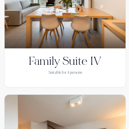
Family Suite IV
Suitable for
4
persons