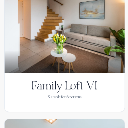
Family Loft VI
Suitable for
6
persons