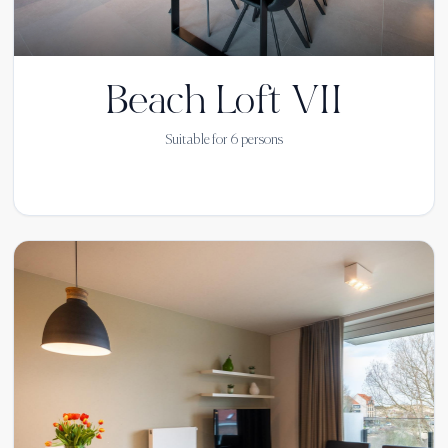
Beach Loft VII
Suitable for
6
persons