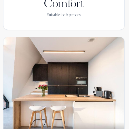
Comfort
Suitable for
6
persons