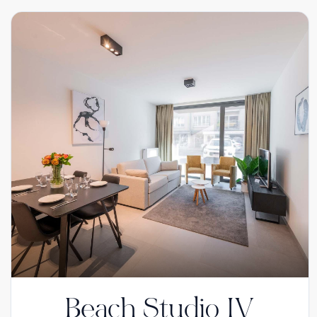
Beach Studio IV