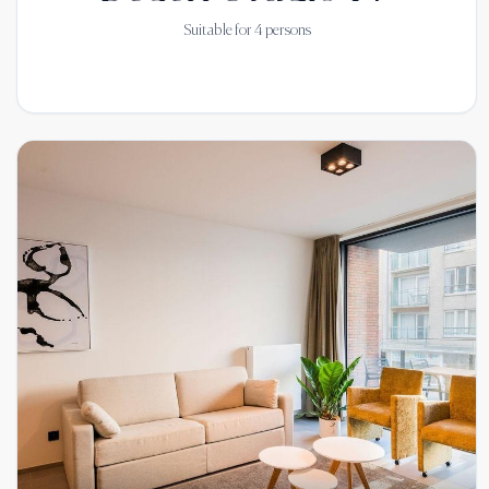
Suitable for
4
persons