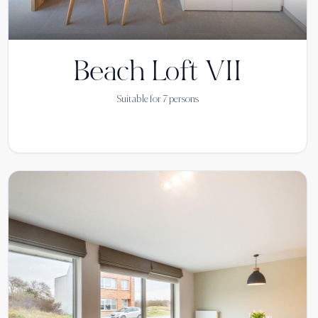
Beach Loft VII
Suitable for
7
persons