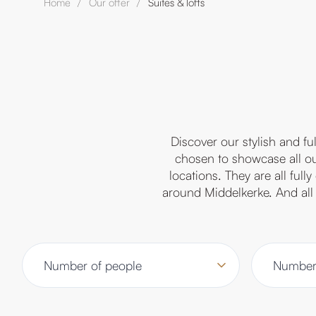
Home
Our offer
Suites & lofts
/
/
Discover our stylish and f
chosen to showcase all our
locations. They are all ful
around Middelkerke. And all 