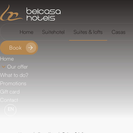
FAQ
Location
Home
Suitehotel
Suites & lofts
Casas
Book
Home
Our offer
What to do?
Promotions
Gift card
Contact
EN