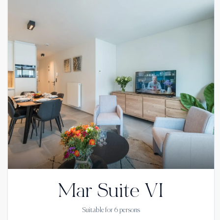
Mar Suite VI
Suitable for
6
persons