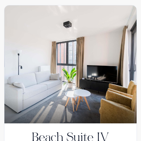
Beach Suite IV