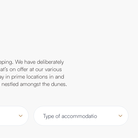
eping. We have deliberately
t’s on offer at our various
ay in prime locations in and
or nestled amongst the dunes.