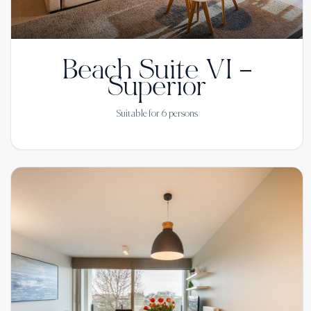
Beach Suite VI –
Superior
Suitable for
6
persons