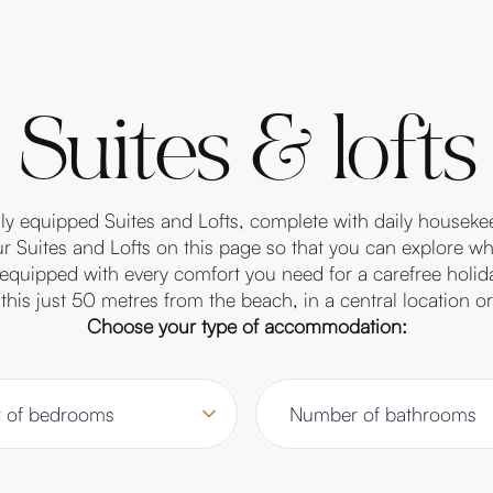
Suites & lofts
ully equipped Suites and Lofts, complete with daily houseke
 Suites and Lofts on this page so that you can explore wha
ly equipped with every comfort you need for a carefree holid
this just 50 metres from the beach, in a central location 
Choose your type of accommodation: