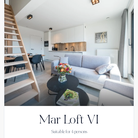
Mar Loft VI
Suitable for
4
persons