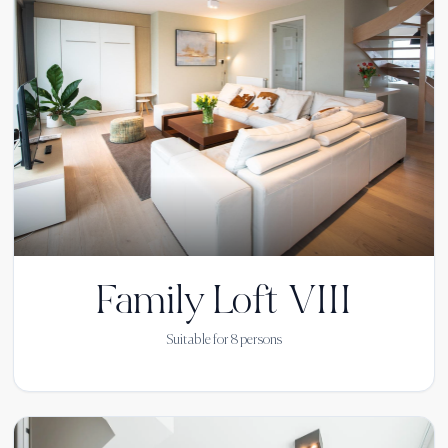
Family Loft VIII
Suitable for
8
persons