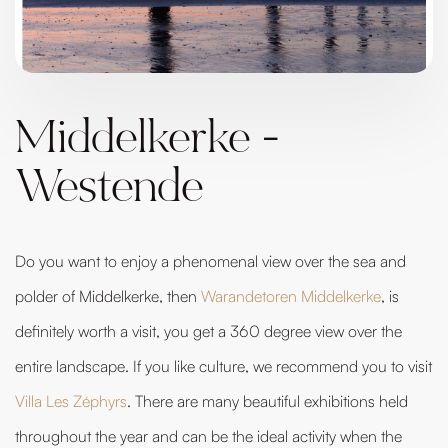
Middelkerke -
Westende
Do you want to enjoy a phenomenal view over the sea and
polder of Middelkerke, then
Warandetoren Middelkerke
, is
definitely worth a visit, you get a 360 degree view over the
entire landscape. If you like culture, we recommend you to visit
Villa Les Zéphyrs
. There are many beautiful exhibitions held
throughout the year and can be the ideal activity when the