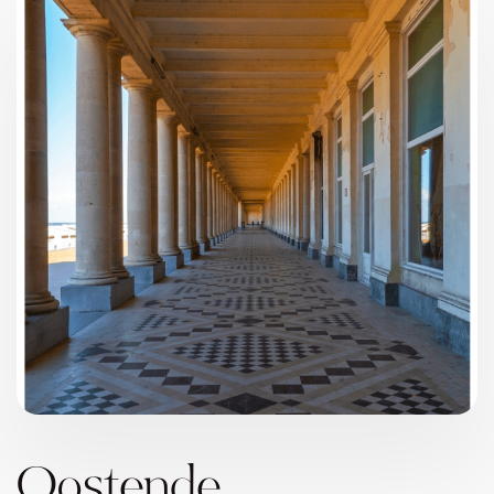
Oostende