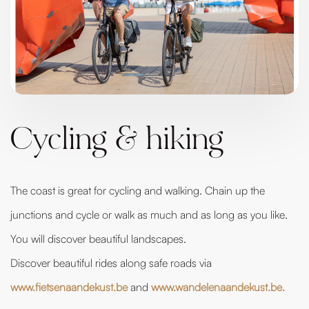
Cycling & hiking
The coast is great for cycling and walking. Chain up the
junctions and cycle or walk as much and as long as you like.
You will discover beautiful landscapes.
Discover beautiful rides along safe roads via
www.fietsenaandekust.be
and
www.wandelenaandekust.be.