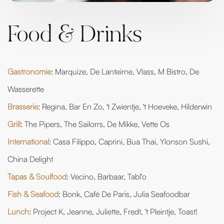
Food & Drinks
Gastronomie
: Marquize, De Lanteirne, Vlass, M Bistro, De
Wasserette
Brasserie
: Regina, Bar En Zo, 't Zwientje, 't Hoeveke, Hilderwin
Grill
: The Pipers, The Sailorrs, De Mikke, Vette Os
International
: Casa Filippo, Caprini, Bua Thai, Ylonson Sushi,
China Delight
Tapas & Soulfood
: Vecino, Barbaar, Tabl'o
Fish & Seafood
: Bonk, Café De Paris, Julia Seafoodbar
Lunch
: Project K, Jeanne, Juliette, Fredt, 't Pleintje, Toast!