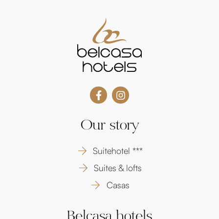
Our story
Suitehotel ***
Suites & lofts
Casas
Belcasa hotels