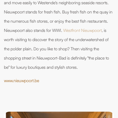
and move easily to Westende's neighboring seaside resorts.
Nieuwpoort stands for fresh fish. Buy fresh fish on the quay in
the numerous fish stores, or enjoy the best fish restaurants.
Nieuwpoort also stands for WWI.
Westfront Nieuwpoort
, is
worth visiting to discover the story of the underwatershed of
the polder plain. Do you like to shop? Then visiting the
shopping street in Nieuwpoort-Bad is definitely "the place to
be" for luxury boutiques and stylish stores.
www.nieuwpoort.be