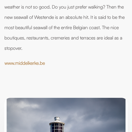
weather is not so good. Do you just prefer walking? Then the
new seawall of Westende is an absolute hit. It is said to be the
most beautiful seawall of the entire Belgian coast. The nice
boutiques, restaurants, cremeries and terraces are ideal as a
stopover.
www.middelkerke.be