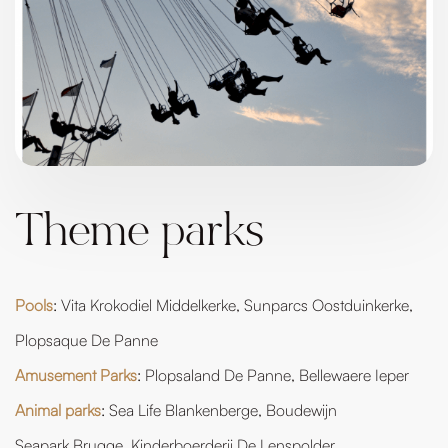
Theme parks
Pools
: Vita Krokodiel Middelkerke, Sunparcs Oostduinkerke,
Plopsaque De Panne
Amusement Parks
: Plopsaland De Panne, Bellewaere Ieper
Animal parks
: Sea Life Blankenberge, Boudewijn
Seapark Brugge, Kinderboerderij De Lenspolder