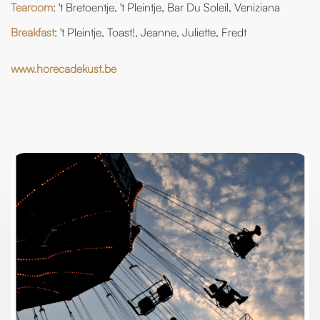
Tearoom
: 't Bretoentje, 't Pleintje, Bar Du Soleil, Veniziana
Breakfast
: 't Pleintje, Toast!, Jeanne, Juliette, Fredt
www.horecadekust.be