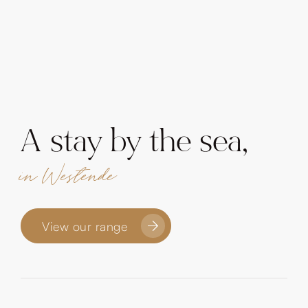
A stay by the sea,
in Westende
View our range