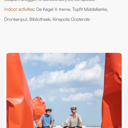
Indoor activities
: De Kegel X-treme, Topfit Middelkerke,
Dronkenput, Bibliotheek, Kinepolis Oostende