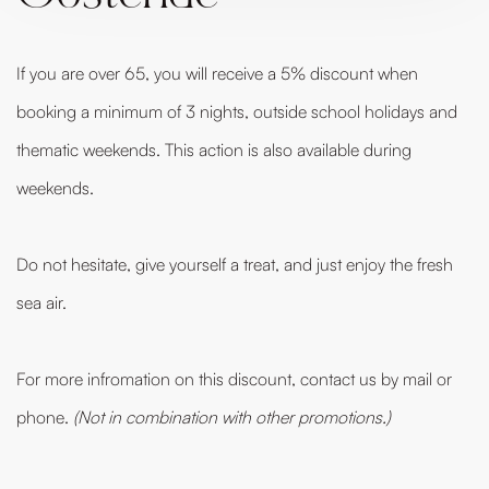
If you are over 65, you will receive a 5% discount when
booking a minimum of 3 nights, outside school holidays and
thematic weekends. This action is also available during
weekends.
Do not hesitate, give yourself a treat, and just enjoy the fresh
sea air.
For more infromation on this discount, contact us by mail or
phone.
(Not in combination with other promotions.)