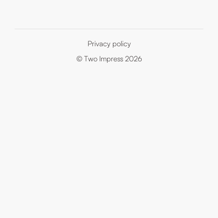
Privacy policy
© Two Impress 2026