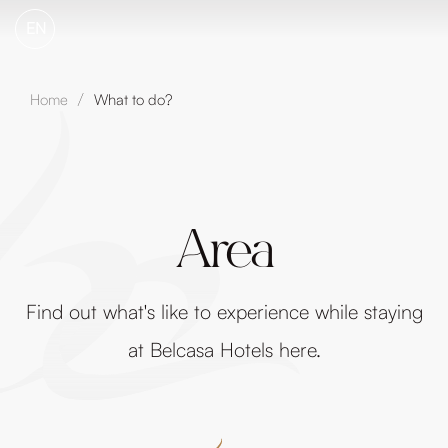
EN
Home
What to do?
/
Area
Find out what's like to experience while staying
at Belcasa Hotels here.