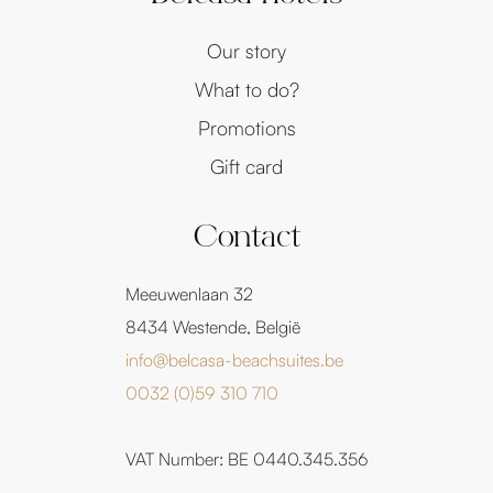
Our story
What to do?
Promotions
Gift card
Contact
Meeuwenlaan 32
8434 Westende, België
info@belcasa-beachsuites.be
0032 (0)59 310 710
VAT Number: BE 0440.345.356