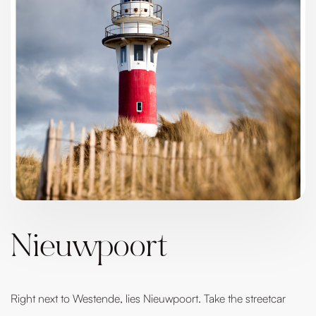
Nieuwpoort
Right next to Westende, lies Nieuwpoort. Take the streetcar