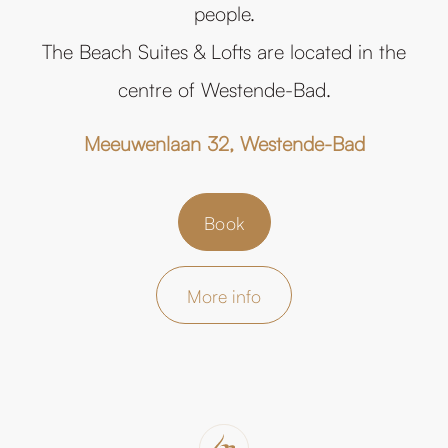
people.
The Beach Suites & Lofts are located in the
centre of Westende-Bad.
Meeuwenlaan 32, Westende-Bad
Book
More info