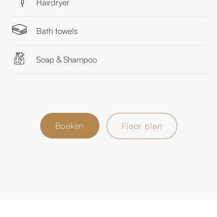
Hairdryer
Bath towels
Soap & Shampoo
Boeken
Floor plan