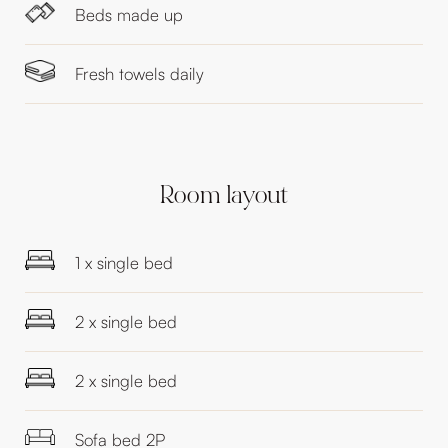
Beds made up
Fresh towels daily
Room layout
1 x single bed
2 x single bed
2 x single bed
Sofa bed 2P