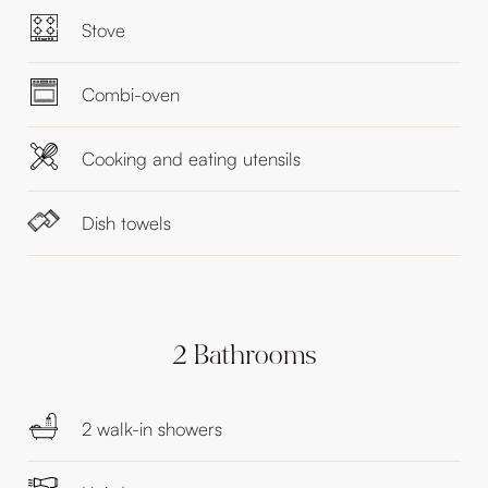
Stove
Combi-oven
Cooking and eating utensils
Dish towels
2 Bathrooms
2 walk-in showers