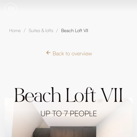
EN
Home
Suites & lofts
Beach Loft VII
/
/
Back to overview
Beach Loft VII
UP TO 7 PEOPLE