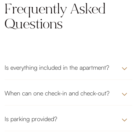
Frequently Asked
Questions
Is everything included in the apartment?
When can one check-in and check-out?
Is parking provided?