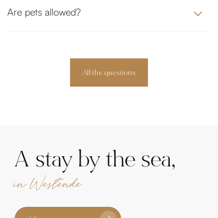
Are pets allowed?
All the questions
A stay by the sea,
in Westende