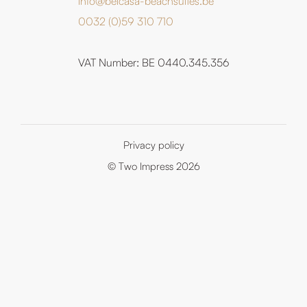
info@belcasa-beachsuites.be
0032 (0)59 310 710
VAT Number: BE 0440.345.356
Privacy policy
© Two Impress 2026