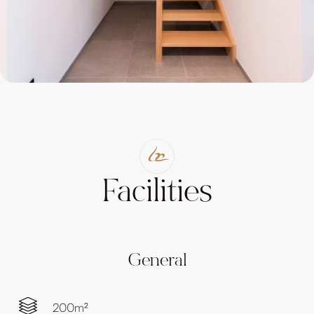
Facilities
General
200m²