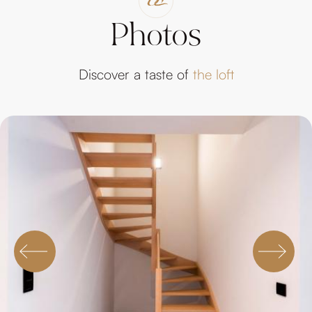
Photos
Discover a taste of
the loft