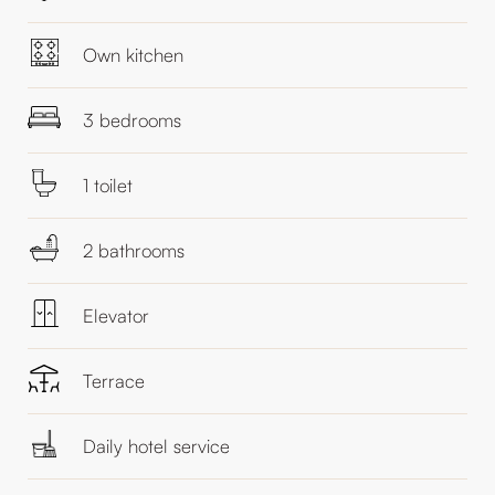
Own kitchen
3 bedrooms
1 toilet
2 bathrooms
Elevator
Terrace
Daily hotel service