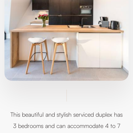
This beautiful and stylish serviced duplex has
3 bedrooms and can accommodate 4 to 7