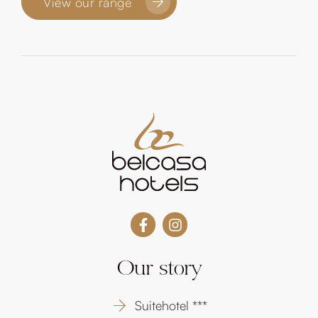
View our range
Our story
Suitehotel ***