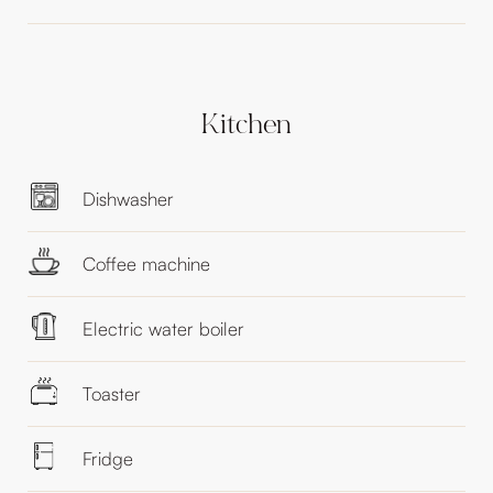
Kitchen
Dishwasher
Coffee machine
Electric water boiler
Toaster
Fridge