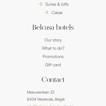
Suites & lofts
Casas
Belcasa hotels
Our story
What to do?
Promotions
Gift card
Contact
Meeuwenlaan 32
8434 Westende, België