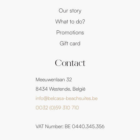
Our story
What to do?
Promotions
Gift card
Contact
Meeuwenlaan 32
8434 Westende, België
info@belcasa-beachsuites.be
0032 (0)59 310 710
VAT Number: BE 0440.345.356