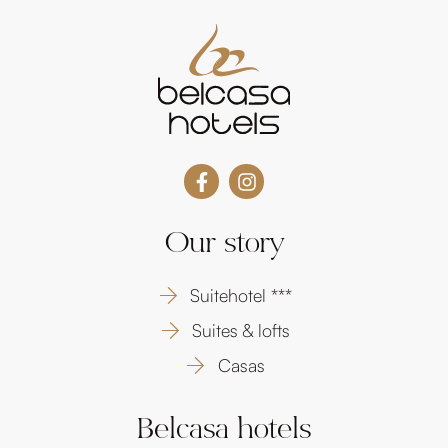
Our story
Suitehotel ***
Suites & lofts
Casas
Belcasa hotels