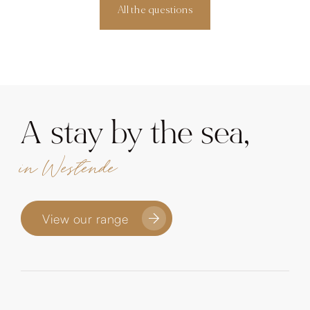
All the questions
A stay by the sea,
in Westende
View our range