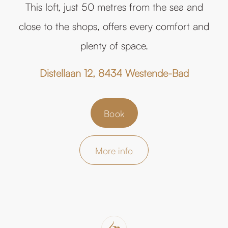
This loft, just 50 metres from the sea and
close to the shops, offers every comfort and
plenty of space.
Distellaan 12, 8434 Westende-Bad
Book
More info