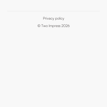
Privacy policy
© Two Impress 2026