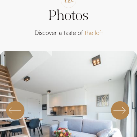
Photos
Discover a taste of
the loft