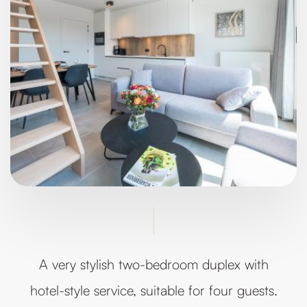
A very stylish two-bedroom duplex with
hotel-style service, suitable for four guests.