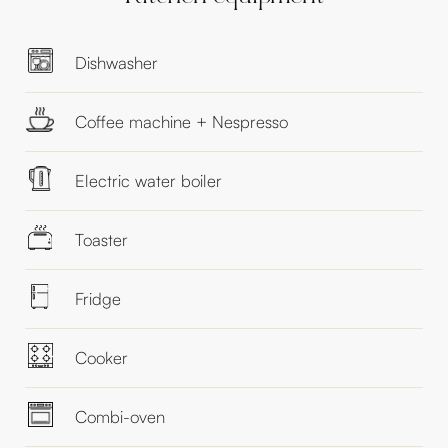
Dishwasher
Coffee machine + Nespresso
Electric water boiler
Toaster
Fridge
Cooker
Combi-oven