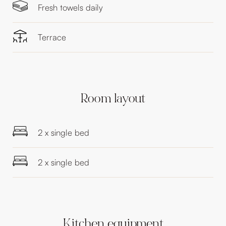
Fresh towels daily
Terrace
Room layout
2 x single bed
2 x single bed
Kitchen equipment