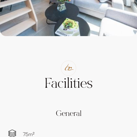
Facilities
General
75m²