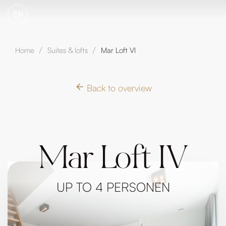
EN
Home
Suites & lofts
Mar Loft VI
/
/
Back to overview
Mar Loft IV
UP TO 4 PERSONEN