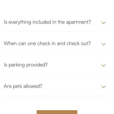
Is everything included in the apartment?
When can one check in and check out?
Is parking provided?
Are pets allowed?