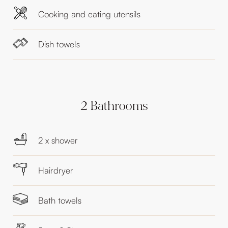
Cooking and eating utensils
Dish towels
2 Bathrooms
2 x shower
Hairdryer
Bath towels