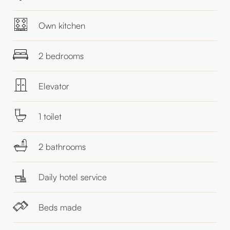
Own kitchen
2 bedrooms
Elevator
1 toilet
2 bathrooms
Daily hotel service
Beds made