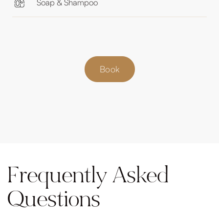
Soap & Shampoo
Book
Frequently Asked
Questions